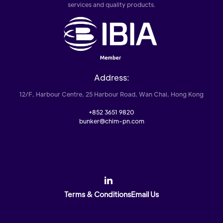
services and quality products.
Address:
12/F, Harbour Centre, 25 Harbour Road, Wan Chai, Hong Kong
+852 3651 9820
bunker@chim-pn.com
Terms & Conditions
Email Us