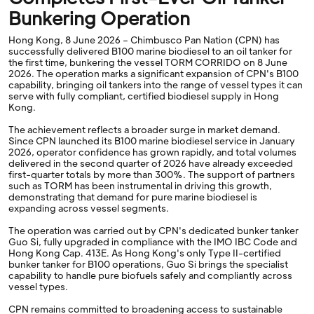
Bunkering Operation
Hong Kong, 8 June 2026 – Chimbusco Pan Nation (CPN) has
successfully delivered B100 marine biodiesel to an oil tanker for
the first time, bunkering the vessel TORM CORRIDO on 8 June
2026. The operation marks a significant expansion of CPN's B100
capability, bringing oil tankers into the range of vessel types it can
serve with fully compliant, certified biodiesel supply in Hong
Kong.
The achievement reflects a broader surge in market demand.
Since CPN launched its B100 marine biodiesel service in January
2026, operator confidence has grown rapidly, and total volumes
delivered in the second quarter of 2026 have already exceeded
first-quarter totals by more than 300%. The support of partners
such as TORM has been instrumental in driving this growth,
demonstrating that demand for pure marine biodiesel is
expanding across vessel segments.
The operation was carried out by CPN's dedicated bunker tanker
Guo Si, fully upgraded in compliance with the IMO IBC Code and
Hong Kong Cap. 413E. As Hong Kong's only Type II-certified
bunker tanker for B100 operations, Guo Si brings the specialist
capability to handle pure biofuels safely and compliantly across
vessel types.
CPN remains committed to broadening access to sustainable