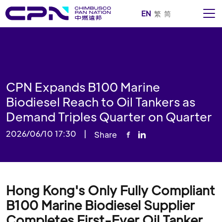
EN
繁
简
CPN Expands B100 Marine
Biodiesel Reach to Oil Tankers as
Demand Triples Quarter on Quarter
2026/06/10 17:30
|
Share
Hong Kong's Only Fully Compliant
B100 Marine Biodiesel Supplier
Completes First-Ever Oil Tanker