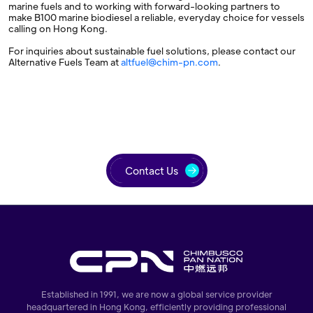
marine fuels and to working with forward-looking partners to
make B100 marine biodiesel a reliable, everyday choice for vessels
calling on Hong Kong.
For inquiries about sustainable fuel solutions, please contact our
Alternative Fuels Team at
altfuel@chim-pn.com
.
Contact Us
Established in 1991, we are now a global service provider
headquartered in Hong Kong, efficiently providing professional