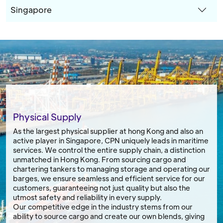
Singapore
Physical Supply
As the largest physical supplier at hong Kong and also an
active player in Singapore, CPN uniquely leads in maritime
services. We control the entire supply chain, a distinction
unmatched in Hong Kong. From sourcing cargo and
chartering tankers to managing storage and operating our
barges, we ensure seamless and efficient service for our
customers, guaranteeing not just quality but also the
utmost safety and reliability in every supply.
Our competitive edge in the industry stems from our
ability to source cargo and create our own blends, giving