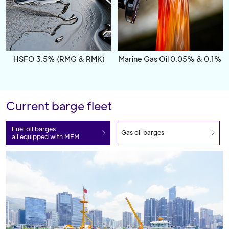
HSFO 3.5% (RMG & RMK)
Marine Gas Oil 0.05% & 0.1%
Current barge fleet
Fuel oil barges
Gas oil barges
all equipped with MFM