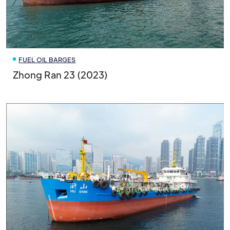
FUEL OIL BARGES
Zhong Ran 23 (2023)