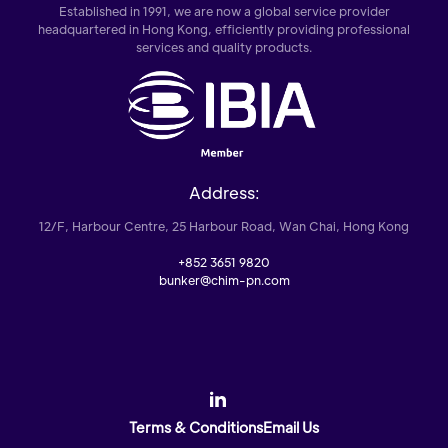
Established in 1991, we are now a global service provider
headquartered in Hong Kong, efficiently providing professional
services and quality products.
Address:
12/F, Harbour Centre, 25 Harbour Road, Wan Chai, Hong Kong
+852 3651 9820
bunker@chim-pn.com
Terms & Conditions
Email Us