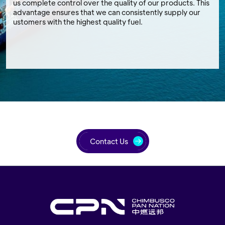
us complete control over the quality of our products. This
advantage ensures that we can consistently supply our
ustomers with the highest quality fuel.
Contact Us