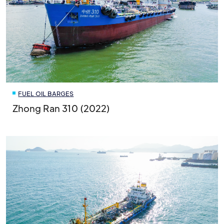
FUEL OIL BARGES
Zhong Ran 310 (2022)