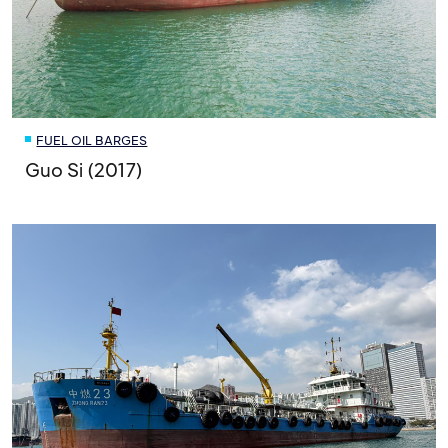
FUEL OIL BARGES
Guo Si (2017)