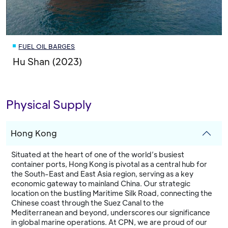
FUEL OIL BARGES
Hu Shan (2023)
Physical Supply
Hong Kong
Situated at the heart of one of the world’s busiest
container ports, Hong Kong is pivotal as a central hub for
the South-East and East Asia region, serving as a key
economic gateway to mainland China. Our strategic
location on the bustling Maritime Silk Road, connecting the
Chinese coast through the Suez Canal to the
Mediterranean and beyond, underscores our significance
in global marine operations. At CPN, we are proud of our