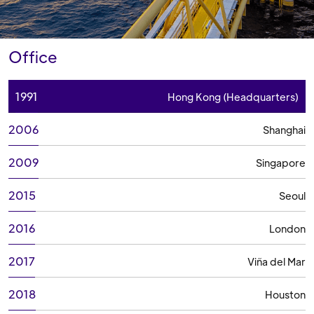
Office
1991
Hong Kong (Headquarters)
2006
Shanghai
2009
Singapore
2015
Seoul
2016
London
2017
Viña del Mar
2018
Houston