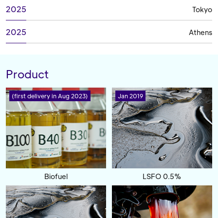
2025
Tokyo
2025
Athens
Product
(first delivery in Aug 2023)
Jan 2019
Biofuel
LSFO 0.5%