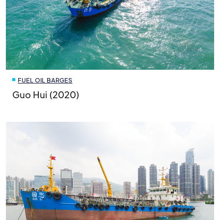
FUEL OIL BARGES
Guo Hui (2020)