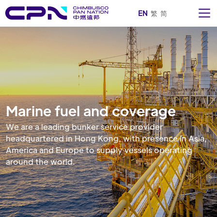
EN
繁
简
Marine fuel and coverage
We are a leading bunker service provider
headquartered in Hong Kong, with presence in Asia,
America and Europe to supply vessels operating
around the world.