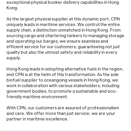
exceptional physical bunker delivery capabilities in Hong
Kong.
As the largest physical supplier at this dynamic port, CPN
uniquely leads in maritime services. We control the entire
supply chain, a distinction unmatched in Hong Kong. From
sourcing cargo and chartering tankers to managing storage
and operating our barges, we ensure seamless and
efficient service for our customers, guaranteeing not just
quality but also the utmost safety and reliability in every
supply.
Hong Kong leads in adopting alternative fuels in the region,
and CPN is at the helm of this transformation. As the sole
biofuel supplier to oceangoing vessels in Hong Kong, we
work in collaboration with various stakeholders, including
government bodies, to promote a sustainable and eco-
friendly maritime environment.
With CPN, our customers are assured of professionalism
and care. We offer more than just service; we are your
partner in maritime excellence.